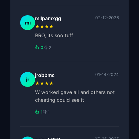
milpamxgg
02-12-2026
mi
★★★★
BRO, its soo tuff
👍 0
👎 2
jrobbmc
01-14-2024
jr
★★★★
W worked gave all and others not
cheating could see it
👍 1
👎 1