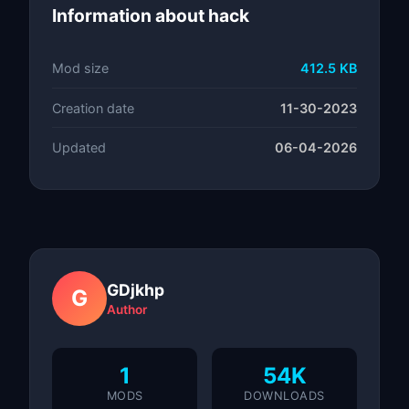
Information about hack
Mod size
412.5 KB
Creation date
11-30-2023
Updated
06-04-2026
GDjkhp
G
Author
1
54K
MODS
DOWNLOADS