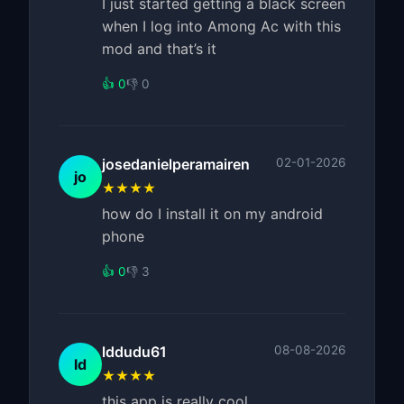
I just started getting a black screen
when I log into Among Ac with this
mod and that’s it
👍 0
👎 0
josedanielperamairen
02-01-2026
jo
★★★★
how do I install it on my android
phone
👍 0
👎 3
lddudu61
08-08-2026
ld
★★★★
this app is really cool