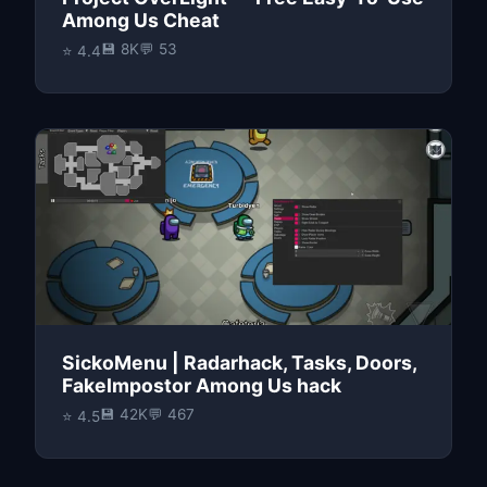
Among Us Cheat
💾 8K
💬 53
⭐ 4.4
SickoMenu | Radarhack, Tasks, Doors,
FakeImpostor Among Us hack
💾 42K
💬 467
⭐ 4.5