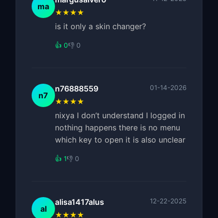
ma
★★★★
is it only a skin changer?
👍 0
👎 0
n76888559
01-14-2026
n7
★★★★
nixya I don’t understand I logged in
nothing happens there is no menu
which key to open it is also unclear
👍 1
👎 0
alisa1417alus
12-22-2025
al
★★★★