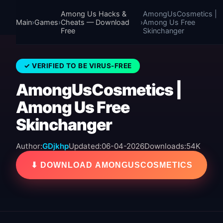
Among Us Hacks &
AmongUsCosmetics |
Main
›
Games
›
Cheats — Download
›
Among Us Free
Free
Skinchanger
✓ VERIFIED TO BE VIRUS-FREE
AmongUsCosmetics |
Among Us Free
Skinchanger
Author:
GDjkhp
Updated:
06-04-2026
Downloads:
54K
⬇ DOWNLOAD AMONGUSCOSMETICS