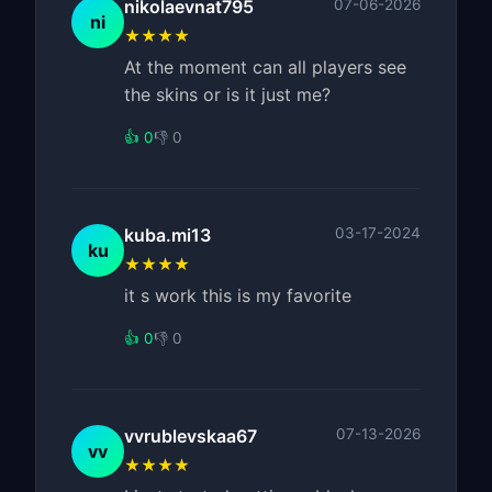
nikolaevnat795
07-06-2026
ni
★★★★
At the moment can all players see
the skins or is it just me?
👍 0
👎 0
kuba.mi13
03-17-2024
ku
★★★★
it s work this is my favorite
👍 0
👎 0
vvrublevskaa67
07-13-2026
vv
★★★★