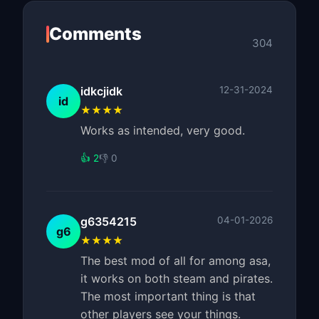
Comments
304
idkcjidk
12-31-2024
id
★★★★
Works as intended, very good.
👍 2
👎 0
g6354215
04-01-2026
g6
★★★★
The best mod of all for among asa,
it works on both steam and pirates.
The most important thing is that
other players see your things.