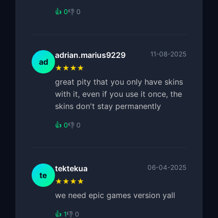
👍 0
👎 0
adrian.marius9229
11-08-2025
ad
★★★★
great pity that you only have skins
with it, even if you use it once, the
skins don't stay permanently
👍 0
👎 0
tektekua
06-04-2025
te
★★★★
we need epic games version yall
👍 1
👎 0