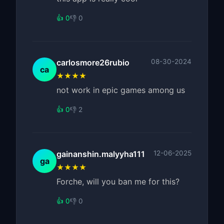
👍 0
👎 0
carlosmore26rubio
08-30-2024
ca
★★★★
not work in epic games among us
👍 0
👎 2
gainanshin.malyyha111
12-06-2025
ga
★★★★
Forche, will you ban me for this?
👍 0
👎 0