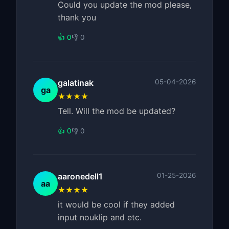
Could you update the mod please,
thank you
👍 0
👎 0
galatinak
05-04-2026
ga
★★★★
Tell. Will the mod be updated?
👍 0
👎 0
aaronedell1
01-25-2026
aa
★★★★
it would be cool if they added
input nouklip and etc.