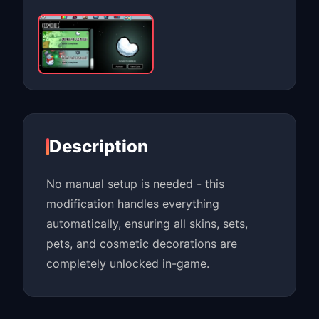
Description
No manual setup is needed - this
modification handles everything
automatically, ensuring all skins, sets,
pets, and cosmetic decorations are
completely unlocked in-game.