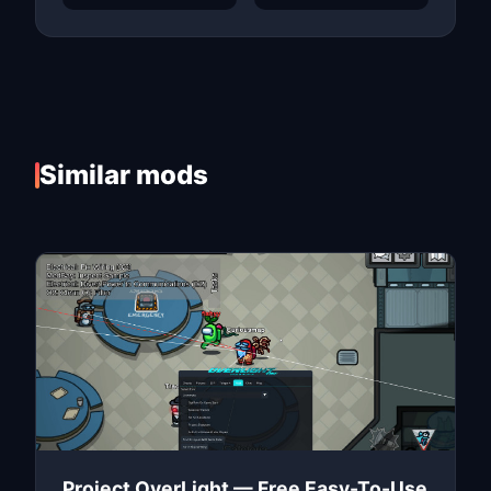
Similar mods
Project OverLight — Free Easy-To-Use