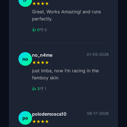
l7
★★★★
Great, Works Amazing! and runs
perfectly.
👍 0
👎 0
no_n4me
01-05-2026
no
★★★★
just imba, now I’m racing in the
femboy skin
👍 3
👎 1
polodemosca10
06-17-2026
po
★★★★