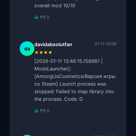
overall mod 10/10
👍 1
👎 0
davidabsolutfan
01-11-2026
da
★★★★
[2026-01-11 13:46:15.158981 |
ModsLauncher]:
[AmongUsCosmetics/Версия игры
со Steam] Launch process was
stopped: Failed to map library into
the process. Code: G
👍 1
👎 0