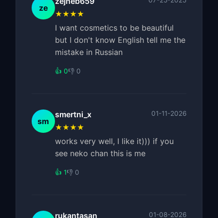
zejneb659
07-25-2025
ze
★★★★
I want cosmetics to be beautiful
but I don't know English tell me the
mistake in Russian
👍 0
👎 0
smertni_x
01-11-2026
sm
★★★★
works very well, I like it))) if you
see neko chan this is me
👍 1
👎 0
rukantasan
01-08-2026