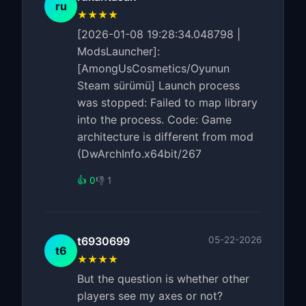
ru
★★★★
[2026-01-08 19:28:34.048798 |
ModsLauncher]:
[AmongUsCosmetics/Oyunun
Steam sürümü] Launch process
was stopped: Failed to map library
into the process. Code: Game
architecture is different from mod
(DwArchInfo.x64bit/267
👍 0
👎 1
t6930699
05-22-2026
t6
★★★★
But the question is whether other
players see my axes or not?