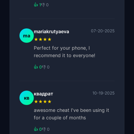
👍 1
👎 0
mariakrutyaeva
07-20-2025
ma
★★★★
Perfect for your phone, I
recommend it to everyone!
👍 0
👎 0
квадрат
10-19-2025
кв
★★★★
awesome cheat I've been using it
for a couple of months
👍 0
👎 0