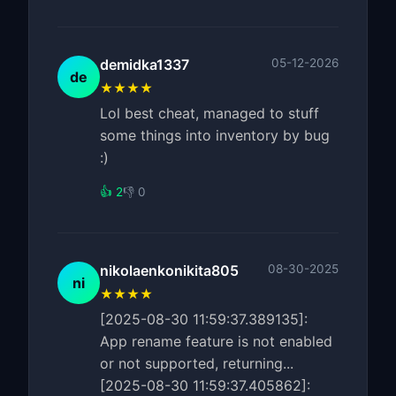
demidka1337
05-12-2026
de
★★★★
Lol best cheat, managed to stuff
some things into inventory by bug
:)
👍 2
👎 0
nikolaenkonikita805
08-30-2025
ni
★★★★
[2025-08-30 11:59:37.389135]:
App rename feature is not enabled
or not supported, returning...
[2025-08-30 11:59:37.405862]: