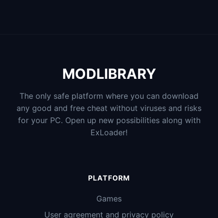
MODLIBRARY
The only safe platform where you can download
any good and free cheat without viruses and risks
for your PC. Open up new possibilities along with
ExLoader!
PLATFORM
Games
User agreement and privacy policy