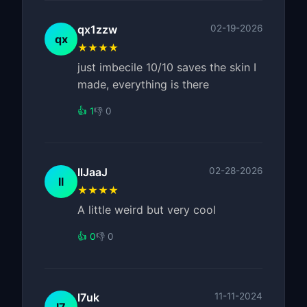
qx1zzw
02-19-2026
qx
★★★★
just imbecile 10/10 saves the skin I
made, everything is there
👍 1
👎 0
llJaaJ
02-28-2026
ll
★★★★
A little weird but very cool
👍 0
👎 0
l7uk
11-11-2024