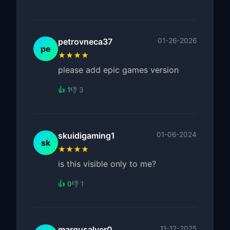
petrovneca37
01-26-2026
pe
★★★★
please add epic games version
👍 1
👎 3
skuidigaming1
01-06-2024
sk
★★★★
is this visible only to me?
👍 0
👎 1
margusalver0
11-12-2025