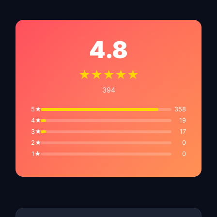
4.8
★★★★★
394
5★
358
4★
19
3★
17
2★
0
1★
0