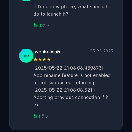
If I'm on my phone, what should I
do to launch it?
👍 0
👎 0
svenkalisa5
05-22-2025
sv
★★★★
[2025-05-22 21:08:08.489873]:
App rename feature is not enabled
or not supported, returning...
[2025-05-22 21:08:08.521]:
Aborting previous connection if it
exi
👍 1
👎 0