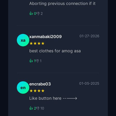
Aborting previous connection if it
👍 0
👎 2
xanmabaki2009
01-27-2026
xa
★★★★
best clothes for amog asa
👍 1
👎 1
encrabe03
01-05-2025
en
★★★★
Like button here ----->
👍 2
👎 10