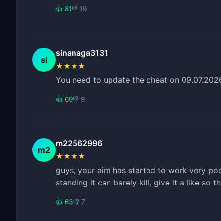
👍 81
👎 19
sinanaga3131
si
★★★★
You need to update the cheat on 09.07.2026;
👍 69
👎 9
m22562996
m2
★★★★
guys, your aim has started to work very poor
standing it can barely kill, give it a like so 
👍 63
👎 7