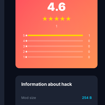
4.6
★★★★★
1
5★
1
4★
0
3★
0
2★
0
1★
0
Information about hack
Mod size
254 B