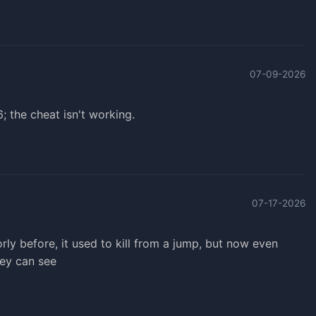
07-09-2026
 the cheat isn't working.
07-17-2026
ly before, it used to kill from a jump, but now even
they can see