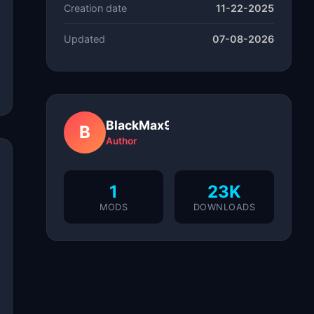
Creation date
11-22-2025
Updated
07-08-2026
BlackMax97
B
Author
1
23K
MODS
DOWNLOADS