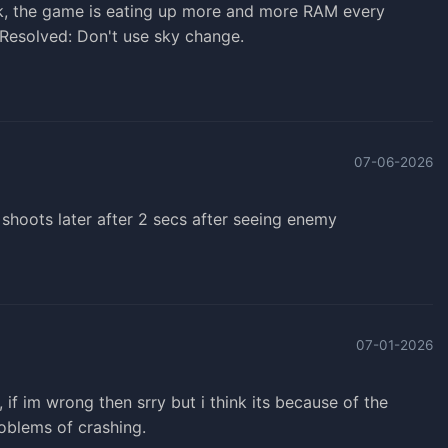
ak, the game is eating up more and more RAM every
. Resolved: Don't use sky change.
07-06-2026
 shoots later after 2 secs after seeing enemy
07-01-2026
f im wrong then srry but i think its because of the
roblems of crashing.