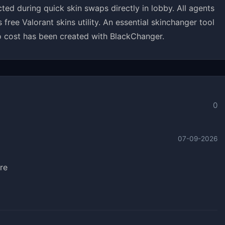
ed during quick skin swaps directly in lobby. All agents
ee Valorant skins utility. An essential skinchanger tool
 cost has been created with BlackChanger.
0
07-09-2026
re