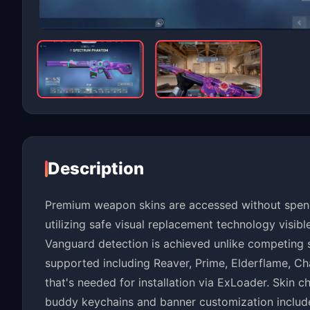
Description
Premium weapon skins are accessed without spend
utilizing safe visual replacement technology visib
Vanguard detection is achieved unlike competing so
supported including Reaver, Prime, Elderflame, Ch
that's needed for installation via ExLoader. Skin 
buddy keychains and banner customization include