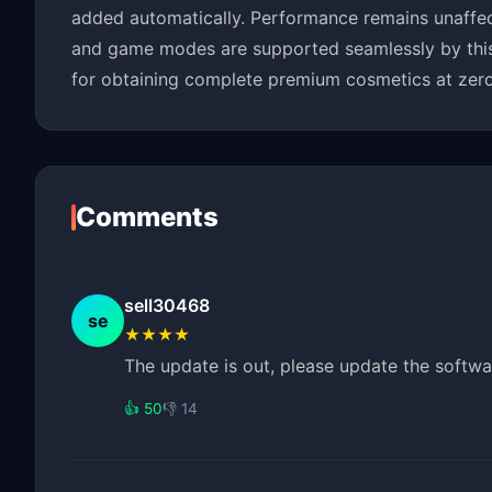
added automatically. Performance remains unaffect
and game modes are supported seamlessly by this fr
for obtaining complete premium cosmetics at zero
Comments
sell30468
se
★★★★
The update is out, please update the softwa
👍 50
👎 14