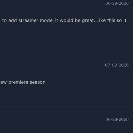
06-29-2026
n to add streamer mode, it would be great. Like this so it
07-09-2026
 new premiere season
06-26-2026