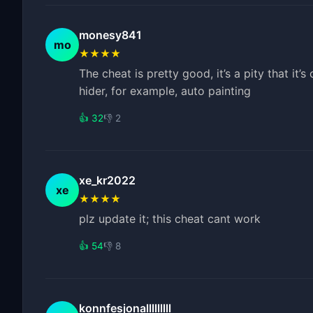
monesy841
mo
★★★★
The cheat is pretty good, it’s a pity that it’
hider, for example, auto painting
👍 32
👎 2
xe_kr2022
xe
★★★★
plz update it; this cheat cant work
👍 54
👎 8
konnfesjonalllllllll