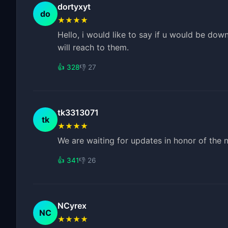
dortyxyt
do
★★★★
Hello, i would like to say if u would be dow
will reach to them.
👍 328
👎 27
tk3313071
tk
★★★★
We are waiting for updates in honor of the
👍 341
👎 26
NCyrex
NC
★★★★