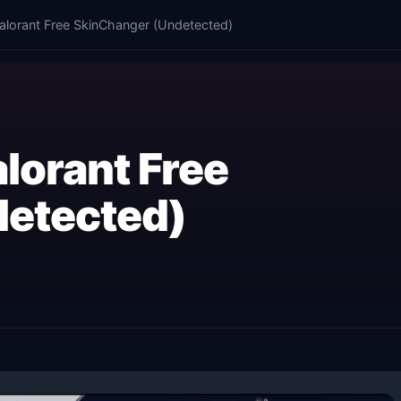
alorant Free SkinChanger (Undetected)
lorant Free
etected)