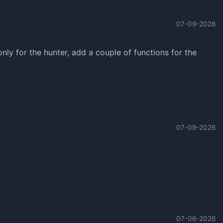
07-09-2026
s only for the hunter, add a couple of functions for the
07-09-2026
07-06-2026