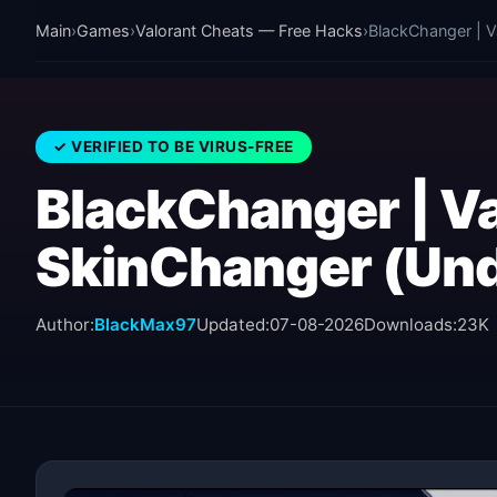
Main
›
Games
›
Valorant Cheats — Free Hacks
›
BlackChanger | V
✓ VERIFIED TO BE VIRUS-FREE
BlackChanger | Va
SkinChanger (Und
Author:
BlackMax97
Updated:
07-08-2026
Downloads:
23K