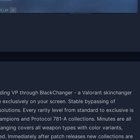
ing VP through BlackChanger - a Valorant skinchanger
le exclusively on your screen. Stable bypassing of
lutions. Every rarity level from standard to exclusive is
ampions and Protocol 781-A collections. Minutes are all
changing covers all weapon types with color variants,
d. Immediately after patch releases new collections are