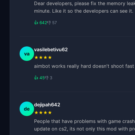
Dear developers, please fix the memory le
minute. Like it so the developers can see it
👍 642
👎 57
vasilebetivu62
va
★★★★
aimbot works really hard doesn't shoot fast
👍 45
👎 3
dejipah642
de
★★★★
People that have problems with game crash, i
update on cs2, its not only this mod with p