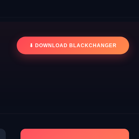
⬇ DOWNLOAD BLACKCHANGER