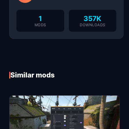
1
357K
MODS
DOWNLOADS
Similar mods