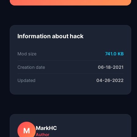
Information about hack
Mod size
741.0 KB
Creation date
06-18-2021
Updated
04-26-2022
MarkHC
M
Author