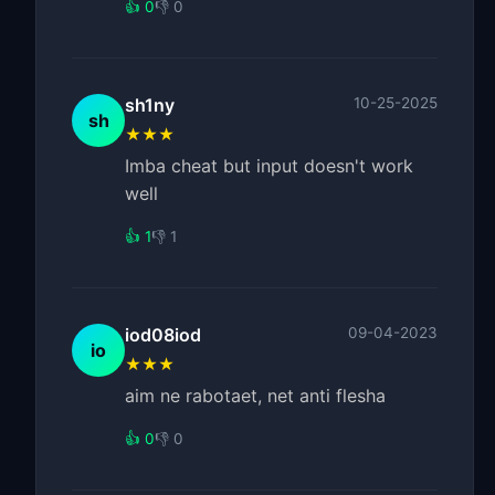
👍 0
👎 0
sh1ny
10-25-2025
sh
★★★
Imba cheat but input doesn't work
well
👍 1
👎 1
iod08iod
09-04-2023
io
★★★
aim ne rabotaet, net anti flesha
👍 0
👎 0