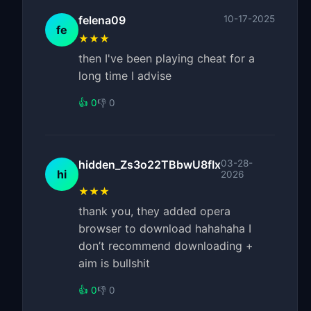
felena09
10-17-2025
fe
★★★
then I've been playing cheat for a
long time I advise
👍 0
👎 0
hidden_Zs3o22TBbwU8fIx
03-28-
hi
2026
★★★
thank you, they added opera
browser to download hahahaha I
don’t recommend downloading +
aim is bullshit
👍 0
👎 0