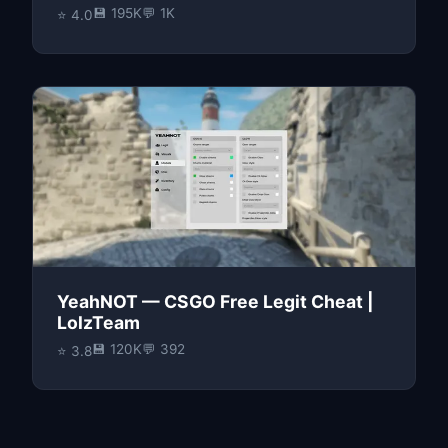
💾 195K
💬 1K
⭐ 4.0
YeahNOT — CSGO Free Legit Cheat |
LolzTeam
💾 120K
💬 392
⭐ 3.8