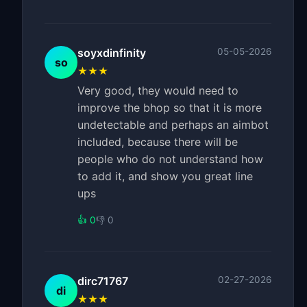
soyxdinfinity
05-05-2026
so
★★★
Very good, they would need to
improve the bhop so that it is more
undetectable and perhaps an aimbot
included, because there will be
people who do not understand how
to add it, and show you great line
ups
👍 0
👎 0
dirc71767
02-27-2026
di
★★★