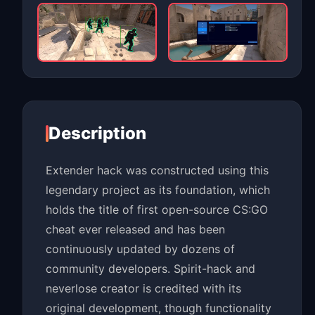
Description
Extender hack was constructed using this
legendary project as its foundation, which
holds the title of first open-source CS:GO
cheat ever released and has been
continuously updated by dozens of
community developers. Spirit-hack and
neverlose creator is credited with its
original development, though functionality