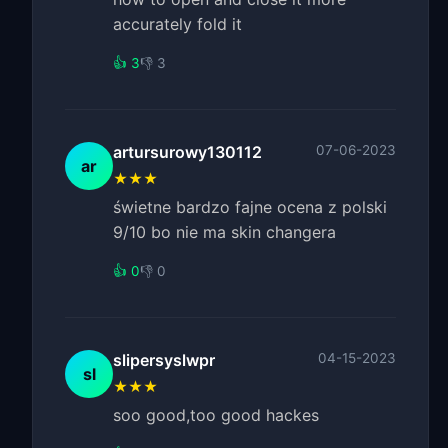
accurately fold it
👍 3
👎 3
artursurowy130112
07-06-2023
ar
★★★
świetne bardzo fajne ocena z polski
9/10 bo nie ma skin changera
👍 0
👎 0
slipersyslwpr
04-15-2023
sl
★★★
soo good,too good hackes