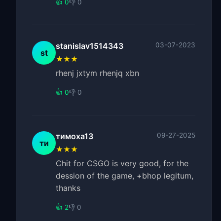
👍 0
👎 0
stanislav1514343
03-07-2023
st
★★★
rhenj jxtym rhenjq xbn
👍 0
👎 0
тимоха13
09-27-2025
ти
★★★
Chit for CSGO is very good, for the
dession of the game, +bhop legitum,
thanks
👍 2
👎 0