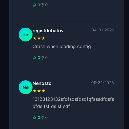
👍 0
👎 0
registdubatov
04-01-2026
re
★★★
Crash when loading config
👍 0
👎 0
Nenosto
09-22-2023
Ne
★★★
12123123132sfdfsdsfdsdfqfassdfdsfs
dfds fsf ds sf sdf
👍 0
👎 0