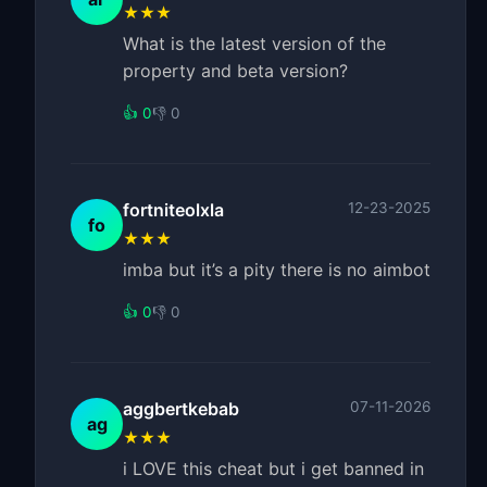
★★★
What is the latest version of the
property and beta version?
👍 0
👎 0
fortniteolxla
12-23-2025
fo
★★★
imba but it’s a pity there is no aimbot
👍 0
👎 0
aggbertkebab
07-11-2026
ag
★★★
i LOVE this cheat but i get banned in