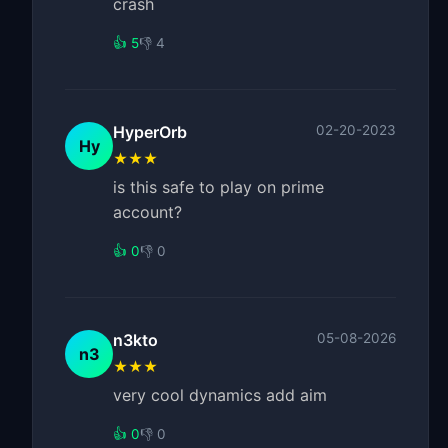
crash
👍 5
👎 4
HyperOrb
02-20-2023
Hy
★★★
is this safe to play on prime
account?
👍 0
👎 0
n3kto
05-08-2026
n3
★★★
very cool dynamics add aim
👍 0
👎 0