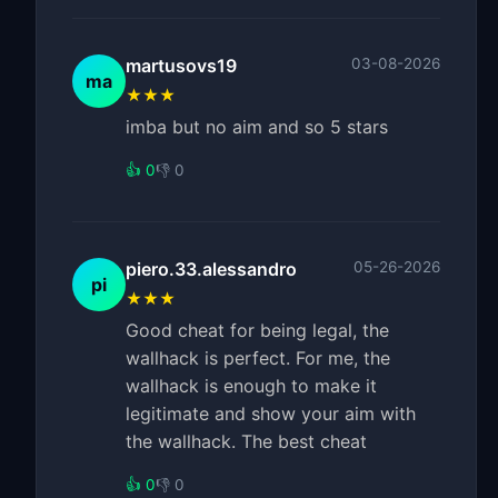
martusovs19
03-08-2026
ma
★★★
imba but no aim and so 5 stars
👍 0
👎 0
piero.33.alessandro
05-26-2026
pi
★★★
Good cheat for being legal, the
wallhack is perfect. For me, the
wallhack is enough to make it
legitimate and show your aim with
the wallhack. The best cheat
👍 0
👎 0