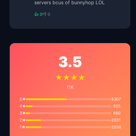
servers bcus of bunnyhop LOL
👍 0
👎 0
3.5
★★★★
11K
5★
5307
4★
955
3★
660
2★
2031
1★
2056