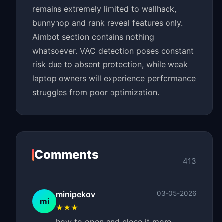
remains extremely limited to wallhack,
bunnyhop and rank reveal features only.
Aimbot section contains nothing
whatsoever. VAC detection poses constant
risk due to absent protection, while weak
laptop owners will experience performance
struggles from poor optimization.
Comments
413
minipekov
03-05-2026
mi
★★★
how to open and close it more