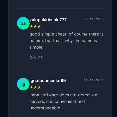
zalupakirieshki777
11-23-2025
za
★★★
good simple cheat, of course there is
no aim, but that’s why the name is
simple
👍 0
👎 0
ignatadamenko69
03-23-2026
ig
★★★
Imba software does not detect on
servers, it is convenient and
understandable