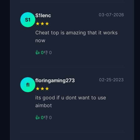
S1lenc
03-07-2026
S1
★★★
Cheat top is amazing that it works
now
👍 0
👎 0
floringaming273
02-25-2023
fl
★★★
its good if u dont want to use
aimbot
👍 0
👎 0