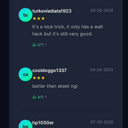
turkevladiata1923
03-20-2026
tu
★★★
It's a nice trick, it only has a wall
hack but it's still very good.
👍 0
👎 1
cooldoggo1337
04-24-2023
co
★★★
better then skeet ngl
👍 4
👎 1
hp1050er
07-20-2026
hp