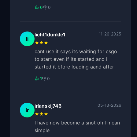
👍 0
👎 0
licht1dunkle1
11-26-2025
li
★★★
cant use it says its waiting for csgo
to start even if its started and i
started it bfore loading aand after
👍 1
👎 0
irlanskij746
05-13-2026
ir
★★★
I have now become a snot oh I mean
simple