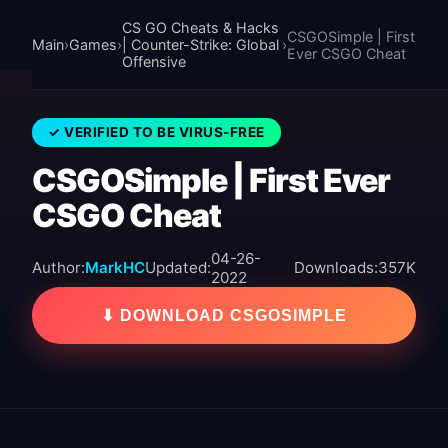
CS GO Cheats & Hacks
CSGOSimple | First
Main
›
Games
›
| Counter-Strike: Global
›
Ever CSGO Cheat
Offensive
✓ VERIFIED TO BE VIRUS-FREE
CSGOSimple | First Ever
CSGO Cheat
04-26-
Author:
MarkHC
Updated:
Downloads:
357K
2022
⬇ DOWNLOAD CSGOSIMPLE