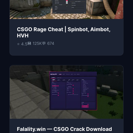
CSGO Rage Cheat | Spinbot, Aimbot,
HVH
💾 125K
💬 674
⭐ 4.5
Falality.win — CSGO Crack Download