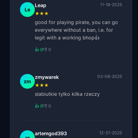
Leap
11-18-2025
Le
★★★
good for playing pirate, you can go
everywhere without a ban, i.e. for
legit with a working bhop👍
👍 0
👎 0
zmywarek
03-08-2025
zm
★★★
slabiutkie tylko kilka rzeczy
👍 0
👎 0
artemgod393
12-31-2025
ar