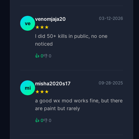
venomjaja20
03-12-2026
ve
★★★
I did 50+ kills in public, no one
noticed
👍 0
👎 0
misha2020s17
09-28-2025
mi
★★★
a good wx mod works fine, but there
are paint but rarely
👍 0
👎 0