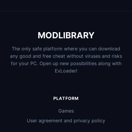
MODLIBRARY
The only safe platform where you can download
any good and free cheat without viruses and risks
for your PC. Open up new possibilities along with
ExLoader!
PLATFORM
Games
User agreement and privacy policy