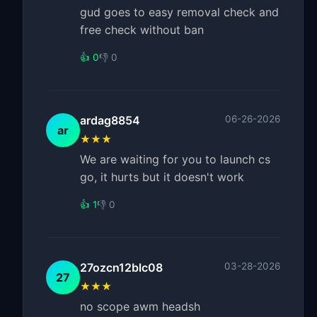
gud goes to easy removal check and
free check without ban
👍 0
👎 0
ardag8854
06-26-2026
ar
★★★
We are waiting for you to launch cs
go, it hurts but it doesn't work
👍 1
👎 0
27ozcn12blc08
03-28-2026
27
★★★
no scope awm headsh