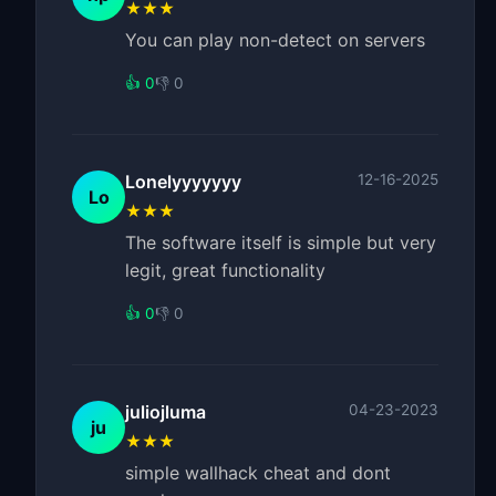
★★★
You can play non-detect on servers
👍 0
👎 0
Lonelyyyyyyy
12-16-2025
Lo
★★★
The software itself is simple but very
legit, great functionality
👍 0
👎 0
juliojluma
04-23-2023
ju
★★★
simple wallhack cheat and dont