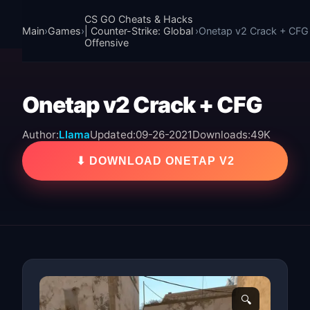
CS GO Cheats & Hacks
Main
›
Games
›
| Counter-Strike: Global
›
Onetap v2 Crack + CFG
Offensive
Onetap v2 Crack + CFG
Author:
Llama
Updated:
09-26-2021
Downloads:
49K
⬇ DOWNLOAD ONETAP V2
🔍