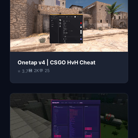
Onetap v4 | CSGO HvH Cheat
💾 2K
💬 25
⭐ 3.7