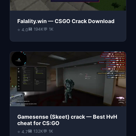
Falality.win — CSGO Crack Download
💾 194K
💬 1K
⭐ 4.0
Gamesense (Skeet) crack — Best HvH
cheat for CS:GO
💾 132K
💬 1K
⭐ 4.7