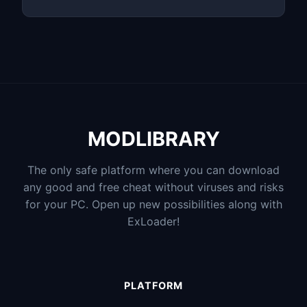
MODLIBRARY
The only safe platform where you can download
any good and free cheat without viruses and risks
for your PC. Open up new possibilities along with
ExLoader!
PLATFORM