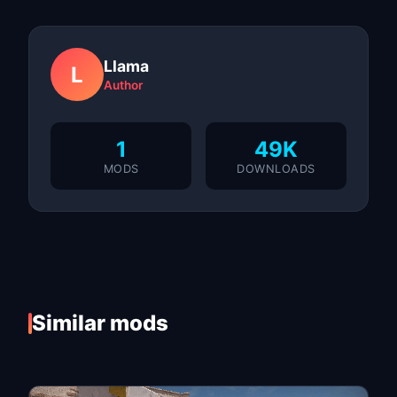
Llama
L
Author
1
49K
MODS
DOWNLOADS
Similar mods