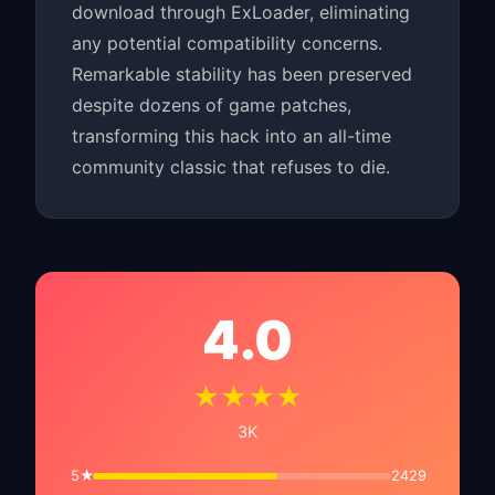
download through ExLoader, eliminating
any potential compatibility concerns.
Remarkable stability has been preserved
despite dozens of game patches,
transforming this hack into an all-time
community classic that refuses to die.
4.0
★★★★
3K
5★
2429