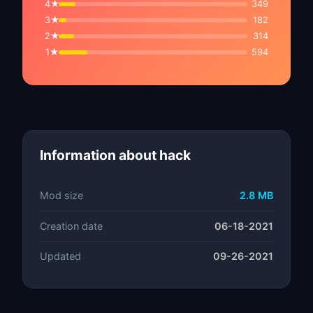
4★
349
3★
182
2★
314
1★
594
Information about hack
Mod size
2.8 MB
Creation date
06-18-2021
Updated
09-26-2021