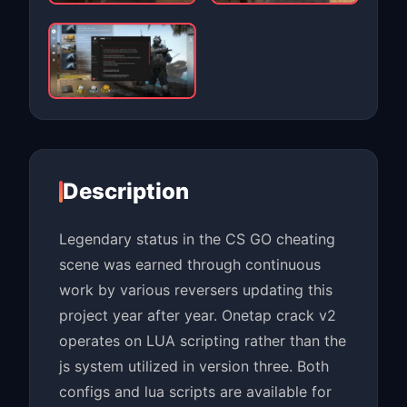
Description
Legendary status in the CS GO cheating
scene was earned through continuous
work by various reversers updating this
project year after year. Onetap crack v2
operates on LUA scripting rather than the
js system utilized in version three. Both
configs and lua scripts are available for