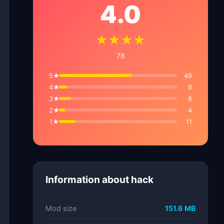
4.0
★★★★
78
5★
49
4★
6
3★
8
2★
4
1★
11
Information about hack
Mod size
151.6 MB