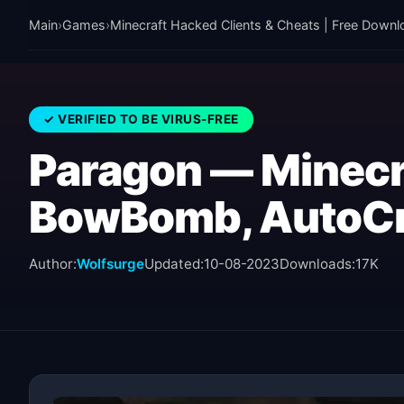
Main
›
Games
›
Minecraft Hacked Clients & Cheats | Free Downl
✓ VERIFIED TO BE VIRUS-FREE
Paragon — Minecr
BowBomb, AutoCr
Author:
Wolfsurge
Updated:
10-08-2023
Downloads:
17K