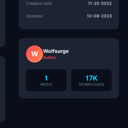
Creation date
11-25-2022
Updated
10-08-2023
Wolfsurge
W
Author
1
17K
MODS
DOWNLOADS