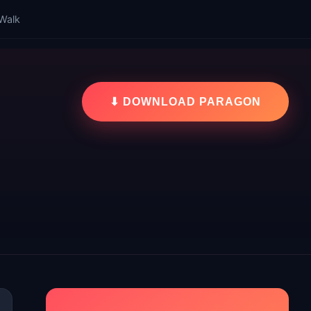
Walk
⬇ DOWNLOAD PARAGON