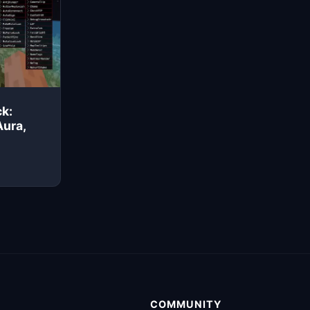
k:
Aura,
COMMUNITY