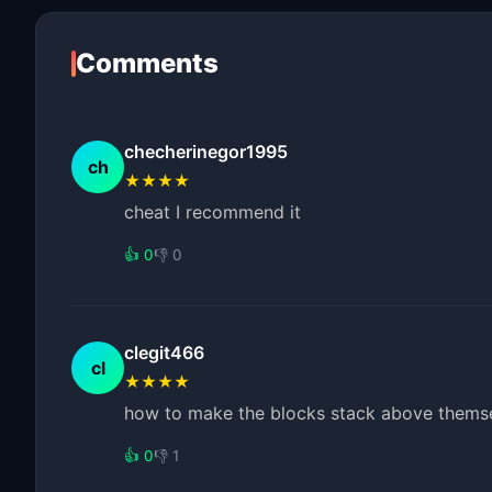
Comments
checherinegor1995
ch
★★★★
cheat I recommend it
👍 0
👎 0
clegit466
cl
★★★★
how to make the blocks stack above themsel
👍 0
👎 1