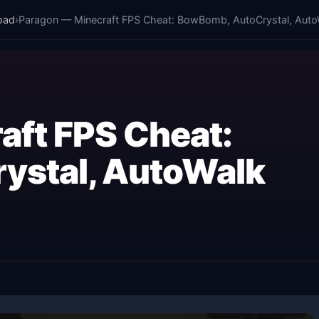
oad
›
Paragon — Minecraft FPS Cheat: BowBomb, AutoCrystal, Auto
aft FPS Cheat:
ystal, AutoWalk