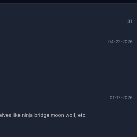
31
04-22-2026
01-17-2026
ves like ninja bridge moon wolf, etc.