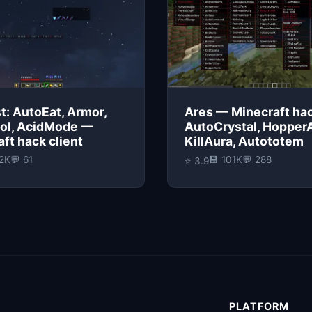
t: AutoEat, Armor,
Ares — Minecraft hac
ol, AcidMode —
AutoCrystal, Hopper
ft hack client
KillAura, Autototem
22K
💬 61
💾 101K
💬 288
⭐ 3.9
PLATFORM