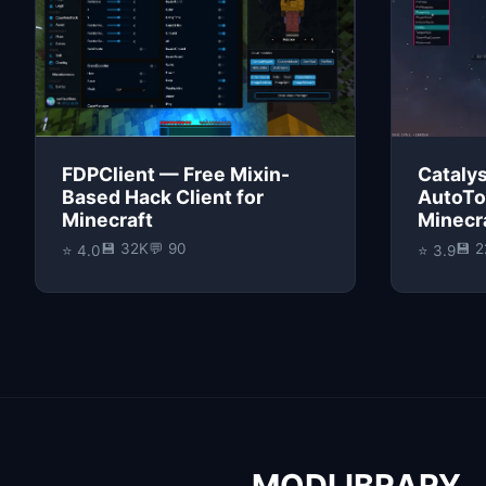
FDPClient — Free Mixin-
Catalys
Based Hack Client for
AutoTo
Minecraft
Minecra
💾 32K
💬 90
💾 
⭐ 4.0
⭐ 3.9
MODLIBRARY