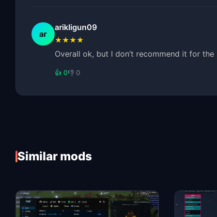
arikligun09
ar
★★★★
Overall ok, but I don’t recommend it for th
👍 0
👎 0
Similar mods