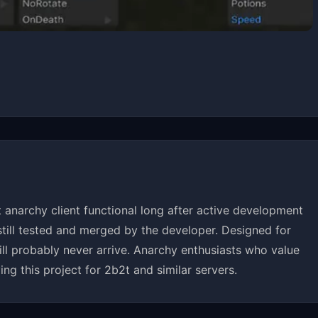
anarchy client functional long after active development
till tested and merged by the developer. Designed for
will probably never arrive. Anarchy enthusiasts who value
ing this project for 2b2t and similar servers.