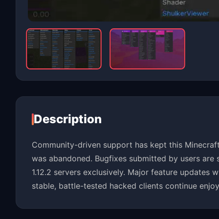
Description
Community-driven support has kept this Minecraft 
was abandoned. Bugfixes submitted by users are s
1.12.2 servers exclusively. Major feature updates 
stable, battle-tested hacked clients continue enjoy