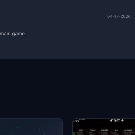
04-17-2026
e main game